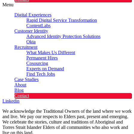
Menu
Digital Experiences
Rapid Digital Service Transformation
ContentLabs
Customer Identity
Advanced Identity Protection Solutions
Okta
Recruitment
What Makes Us Different
Permanent Hires
Cosourcing
Experts on Demand
Find Tech Jobs
Case Studies
About
Blog
Contact
Linkedin
We acknowledge the Traditional Owners of the land where we work
and live. We pay our respects to Elders past, present and emerging.
We celebrate the stories, culture and traditions of Aboriginal and
Torres Strait Islander Elders of all communities who also work and
live on this land.