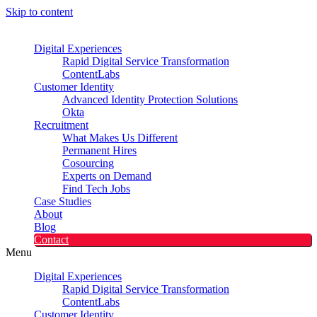
Skip to content
Digital Experiences
Rapid Digital Service Transformation
ContentLabs
Customer Identity
Advanced Identity Protection Solutions
Okta
Recruitment
What Makes Us Different
Permanent Hires
Cosourcing
Experts on Demand
Find Tech Jobs
Case Studies
About
Blog
Contact
Menu
Digital Experiences
Rapid Digital Service Transformation
ContentLabs
Customer Identity