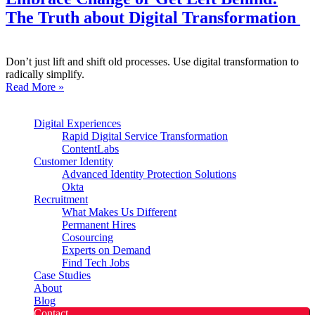
The Truth about Digital Transformation
Don’t just lift and shift old processes. Use digital transformation to
radically simplify.
Read More »
Digital Experiences
Rapid Digital Service Transformation
ContentLabs
Customer Identity
Advanced Identity Protection Solutions
Okta
Recruitment
What Makes Us Different
Permanent Hires
Cosourcing
Experts on Demand
Find Tech Jobs
Case Studies
About
Blog
Contact