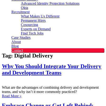
Advanced Identity Protection Solutions
Okta
Recruitment
What Makes Us Different
Permanent Hires
Cosourcing
Experts on Demand
Find Tech Jobs
Case Studies
About
Blog
Contact
Tag: Digital Delivery
Why You Should Integrate Your Delivery
and Development Teams
What are the advantages of combining delivery and development
teams, and why isn’t it more commonly practiced?
Read More »
Embrace Change or Get Left Behind: