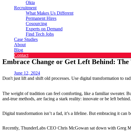
Okta
Recruitment
What Makes Us Different
Permanent Hires
Cosourcing
Experts on Demand
Find Tech Jobs
Case Studies
About
Blog
Contact
Embrace Change or Get Left Behind: The 
June 12, 2024
Don't just lift and shift old processes. Use digital transformation to rad
The weight of tradition can feel comforting, like a familiar sweater. 
and-true methods, are facing a stark reality: innovate or be left behind
Digital transformation isn’t a fad, it’s a lifeline. But embracing it can
Recently, ThunderLabs CEO Chris McGowan sat down with Greg Magill