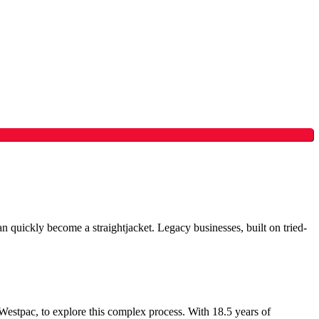
an quickly become a straightjacket. Legacy businesses, built on tried-
tpac, to explore this complex process. With 18.5 years of