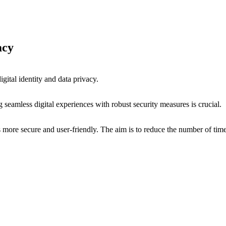
vacy
digital identity and data privacy.
ng seamless digital experiences with robust security measures is crucial.
 more secure and user-friendly. The aim is to reduce the number of times