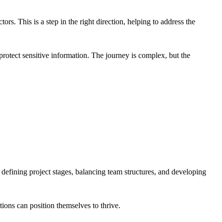
tors. This is a step in the right direction, helping to address the
 protect sensitive information. The journey is complex, but the
ly defining project stages, balancing team structures, and developing
ations can position themselves to thrive.