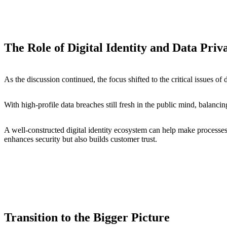
The Role of Digital Identity and Data Pri
As the discussion continued, the focus shifted to the critical issues of 
With high-profile data breaches still fresh in the public mind, balanci
A well-constructed digital identity ecosystem can help make processes
enhances security but also builds customer trust.
Transition to the Bigger Picture