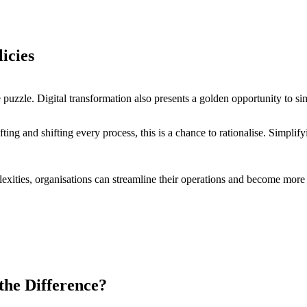
licies
he puzzle. Digital transformation also presents a golden opportunity to 
fting and shifting every process, this is a chance to rationalise. Simpli
exities, organisations can streamline their operations and become more
 the Difference?