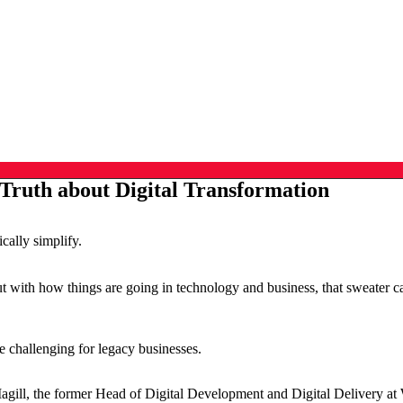
Truth about Digital Transformation
ically simplify.
But with how things are going in technology and business, that sweater c
.
 be challenging for legacy businesses.
, the former Head of Digital Development and Digital Delivery at Wes