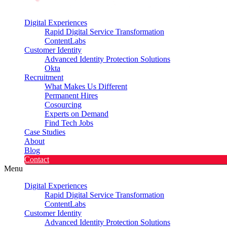
Digital Experiences
Rapid Digital Service Transformation
ContentLabs
Customer Identity
Advanced Identity Protection Solutions
Okta
Recruitment
What Makes Us Different
Permanent Hires
Cosourcing
Experts on Demand
Find Tech Jobs
Case Studies
About
Blog
Contact
Menu
Digital Experiences
Rapid Digital Service Transformation
ContentLabs
Customer Identity
Advanced Identity Protection Solutions