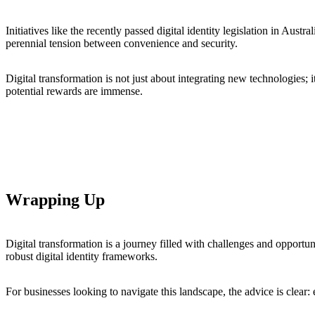
Initiatives like the recently passed digital identity legislation in Austr
perennial tension between convenience and security.
Digital transformation is not just about integrating new technologies; 
potential rewards are immense.
Wrapping Up
Digital transformation is a journey filled with challenges and opportuni
robust digital identity frameworks.
For businesses looking to navigate this landscape, the advice is clear: