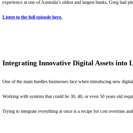
experience at one of Australia’s oldest and largest banks, Greg had pl
Listen to the full episode here.
Integrating Innovative Digital Assets into
One of the main hurdles businesses face when introducing new digital 
Working with systems that could be 30, 40, or even 50 years old requ
Trying to integrate everything at once is a recipe for cost overruns an