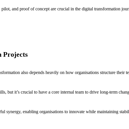
ot, and proof of concept are crucial in the digital transformation jou
to test its viability in the market.
t the waters before a full rollout.
n Projects
ransformation also depends heavily on how organisations structure their t
kills, but it’s crucial to have a core internal team to drive long-term c
ful synergy, enabling organisations to innovate while maintaining stabil