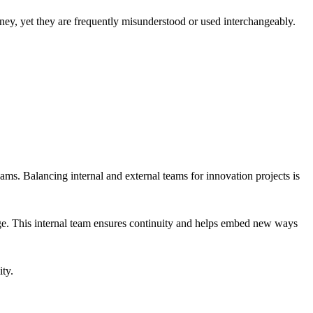
rney, yet they are frequently misunderstood or used interchangeably.
eams. Balancing internal and external teams for innovation projects is
hange. This internal team ensures continuity and helps embed new ways
ity.