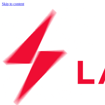
Skip to content