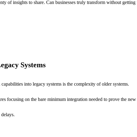
enty of insights to share. Can businesses truly transform without gettin
 Legacy Systems
capabilities into legacy systems is the complexity of older systems.
ires focusing on the bare minimum integration needed to prove the new 
d delays.