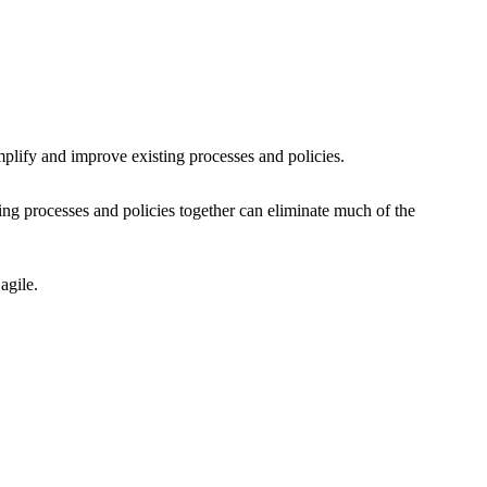
simplify and improve existing processes and policies.
fying processes and policies together can eliminate much of the
 agile.