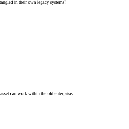
g tangled in their own legacy systems?
asset can work within the old enterprise.