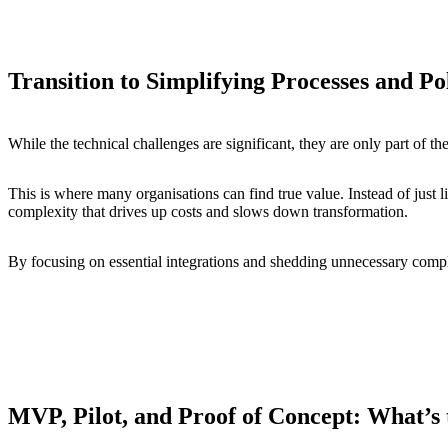
Transition to Simplifying Processes and Po
While the technical challenges are significant, they are only part of t
This is where many organisations can find true value. Instead of just li
complexity that drives up costs and slows down transformation.
By focusing on essential integrations and shedding unnecessary compl
MVP, Pilot, and Proof of Concept: What’s