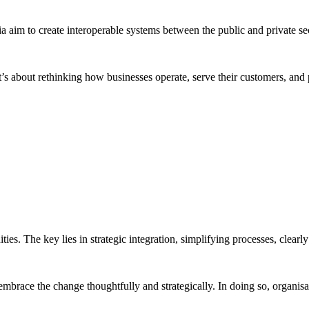
alia aim to create interoperable systems between the public and private sec
it’s about rethinking how businesses operate, serve their customers, and
ties. The key lies in strategic integration, simplifying processes, clear
 embrace the change thoughtfully and strategically. In doing so, organis