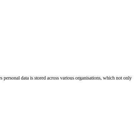
 personal data is stored across various organisations, which not only