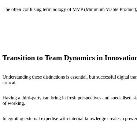
The often-confusing terminology of MVP (Minimum Viable Product), pil
A proof of concept is about proving the feasibility of an idea.
An MVP is the simplest version of a product that can be released 
A pilot, on the other hand, is a small-scale implementation to tes
Transition to Team Dynamics in Innovatio
Understanding these distinctions is essential, but successful digital t
critical.
Having a third-party can bring in fresh perspectives and specialised s
of working.
Integrating external expertise with internal knowledge creates a power