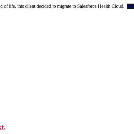
of life, this client decided to migrate to Salesforce Health Cloud.
See
t.