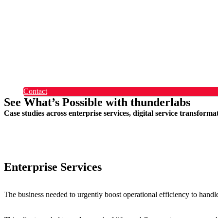
Okta
Recruitment
What Makes Us Different
Permanent Hires
Cosourcing
Experts on Demand
Find Tech Jobs
Case Studies
About
Blog
Contact
See What’s Possible with thunderlabs
Case studies across enterprise services, digital service transform
Enterprise Services
The business needed to urgently boost operational efficiency to handl