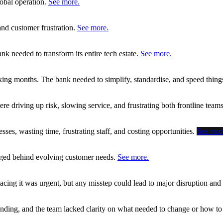
lobal operation.
See more.
 and customer frustration.
See more.
nk needed to transform its entire tech estate.
See more.
king months. The bank needed to simplify, standardise, and speed thing
 driving up risk, slowing service, and frustrating both frontline tea
ses, wasting time, frustrating staff, and costing opportunities.
See mor
agged behind evolving customer needs.
See more.
cing it was urgent, but any misstep could lead to major disruption an
anding, and the team lacked clarity on what needed to change or how t