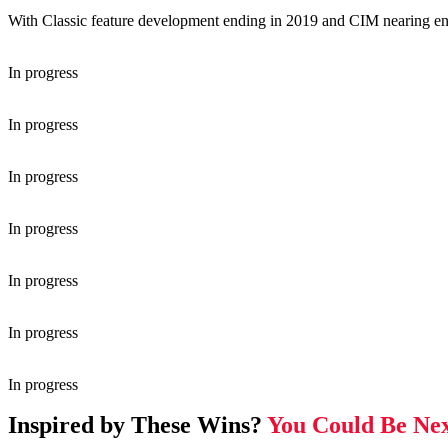
With Classic feature development ending in 2019 and CIM nearing end 
In progress
In progress
In progress
In progress
In progress
In progress
In progress
Inspired by These Wins?
You Could Be Nex