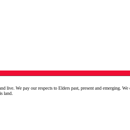
live. We pay our respects to Elders past, present and emerging. We cele
is land.