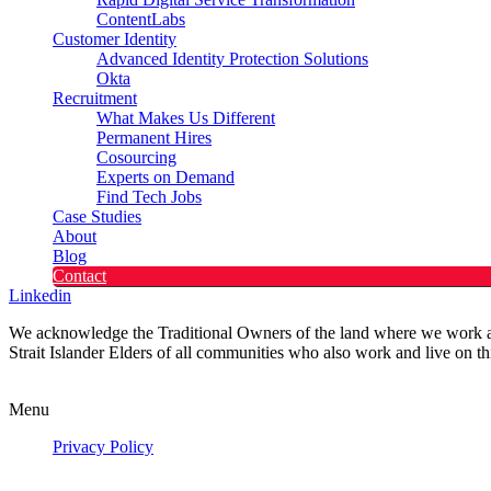
ContentLabs
Customer Identity
Advanced Identity Protection Solutions
Okta
Recruitment
What Makes Us Different
Permanent Hires
Cosourcing
Experts on Demand
Find Tech Jobs
Case Studies
About
Blog
Contact
Linkedin
We acknowledge the Traditional Owners of the land where we work and 
Strait Islander Elders of all communities who also work and live on th
Privacy Policy
Menu
Privacy Policy