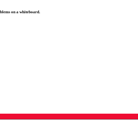
roblems on a whiteboard.