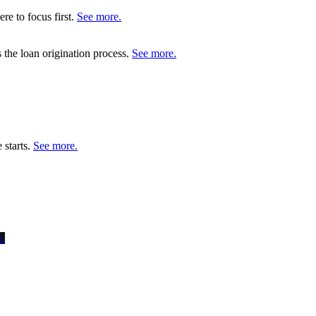
re to focus first.
See more.
s the loan origination process.
See more.
 starts.
See more.
.