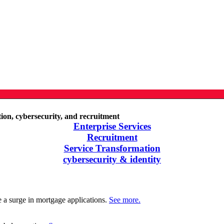
ation, cybersecurity, and recruitment
Enterprise Services
Recruitment
Service Transformation
cybersecurity & identity
e a surge in mortgage applications.
See more.