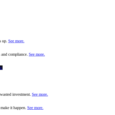
s up.
See more.
ms and compliance.
See more.
e.
d wasted investment.
See more.
o make it happen.
See more.