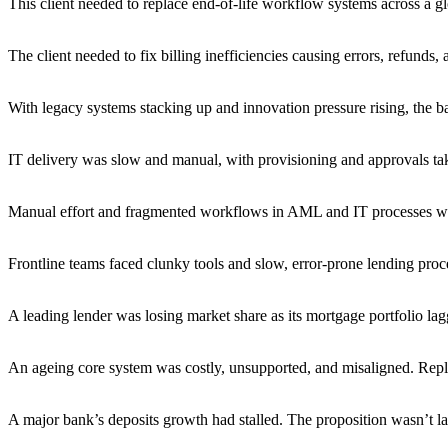
This client needed to replace end-of-life workflow systems across a g
The client needed to fix billing inefficiencies causing errors, refunds,
With legacy systems stacking up and innovation pressure rising, the ba
IT delivery was slow and manual, with provisioning and approvals ta
Manual effort and fragmented workflows in AML and IT processes were
Frontline teams faced clunky tools and slow, error-prone lending proces
A leading lender was losing market share as its mortgage portfolio l
An ageing core system was costly, unsupported, and misaligned. Repla
A major bank’s deposits growth had stalled. The proposition wasn’t l