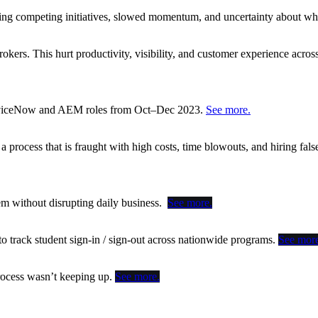
sing competing initiatives, slowed momentum, and uncertainty about whe
okers. This hurt productivity, visibility, and customer experience acros
ServiceNow and AEM roles from Oct–Dec 2023.
See more.
rocess that is fraught with high costs, time blowouts, and hiring false
tem without disrupting daily business.
See more.
o track student sign-in / sign-out across nationwide programs.
See more
 process wasn’t keeping up.
See more.