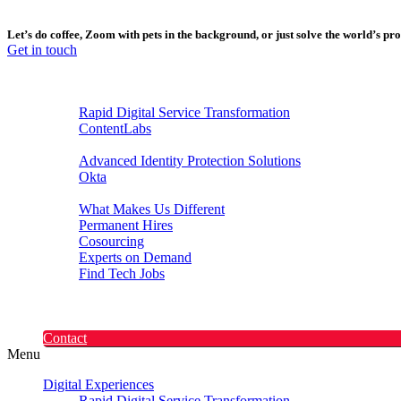
Let’s do coffee, Zoom with pets in the background, or just solve the world’s p
Get in touch
Digital Experiences
Rapid Digital Service Transformation
ContentLabs
Customer Identity
Advanced Identity Protection Solutions
Okta
Recruitment
What Makes Us Different
Permanent Hires
Cosourcing
Experts on Demand
Find Tech Jobs
Case Studies
About
Blog
Contact
Menu
Digital Experiences
Rapid Digital Service Transformation