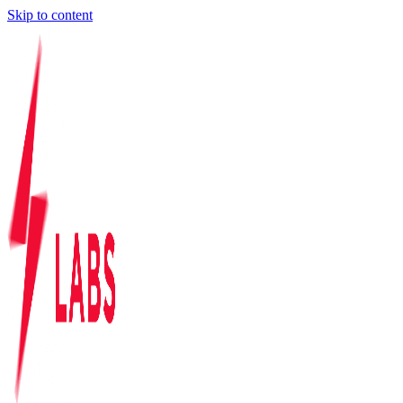
Skip to content