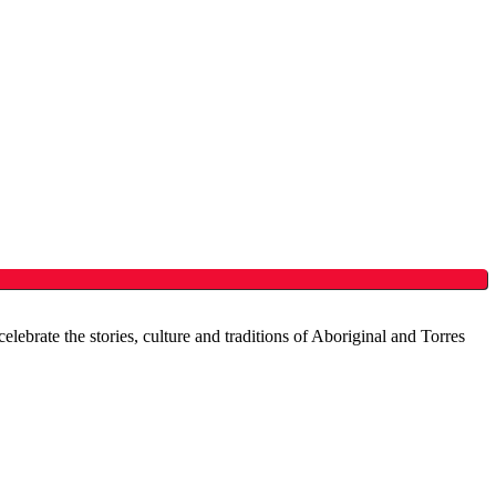
brate the stories, culture and traditions of Aboriginal and Torres