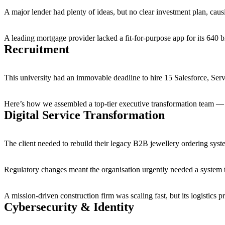
A major lender had plenty of ideas, but no clear investment plan, cau
A leading mortgage provider lacked a fit-for-purpose app for its 640 br
Recruitment
This university had an immovable deadline to hire 15 Salesforce, 
Here’s how we assembled a top-tier executive transformation team — a p
Digital Service Transformation
The client needed to rebuild their legacy B2B jewellery ordering sys
Regulatory changes meant the organisation urgently needed a system t
A mission-driven construction firm was scaling fast, but its logistics
Cybersecurity & Identity