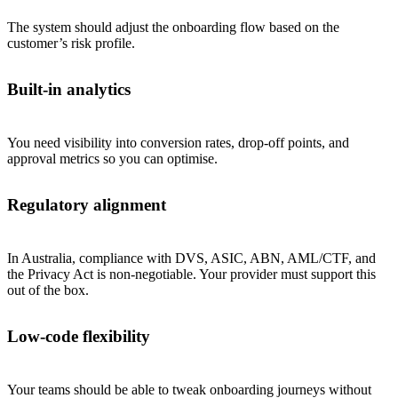
The system should adjust the onboarding flow based on the
customer’s risk profile.
Built-in analytics
You need visibility into conversion rates, drop-off points, and
approval metrics so you can optimise.
Regulatory alignment
In Australia, compliance with DVS, ASIC, ABN, AML/CTF, and
the Privacy Act is non-negotiable. Your provider must support this
out of the box.
Low-code flexibility
Your teams should be able to tweak onboarding journeys without