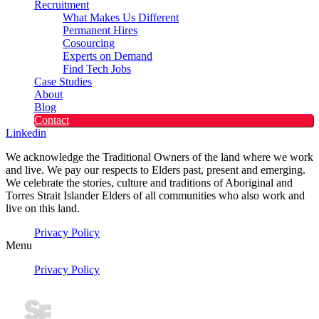
Recruitment
What Makes Us Different
Permanent Hires
Cosourcing
Experts on Demand
Find Tech Jobs
Case Studies
About
Blog
Contact
Linkedin
We acknowledge the Traditional Owners of the land where we work
and live. We pay our respects to Elders past, present and emerging.
We celebrate the stories, culture and traditions of Aboriginal and
Torres Strait Islander Elders of all communities who also work and
live on this land.
Privacy Policy
Menu
Privacy Policy