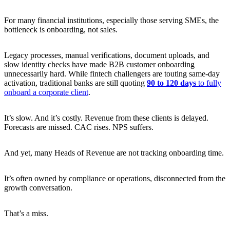
For many financial institutions, especially those serving SMEs, the
bottleneck is onboarding, not sales.
Legacy processes, manual verifications, document uploads, and
slow identity checks have made B2B customer onboarding
unnecessarily hard. While fintech challengers are touting same-day
activation, traditional banks are still quoting
90 to 120 days
to fully
onboard a corporate client
.
It’s slow. And it’s costly. Revenue from these clients is delayed.
Forecasts are missed. CAC rises. NPS suffers.
And yet, many Heads of Revenue are not tracking onboarding time.
It’s often owned by compliance or operations, disconnected from the
growth conversation.
That’s a miss.