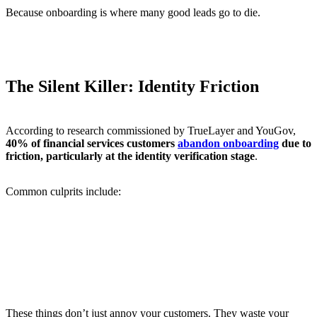
Because onboarding is where many good leads go to die.
The Silent Killer: Identity Friction
According to research commissioned by TrueLayer and YouGov,
40% of financial services customers
abandon onboarding
due to
friction, particularly at the identity verification stage
.
Common culprits include:
Asking for too much information up front
Poor mobile UX
Long waits for manual verification
Repetition of information already provided
No real-time feedback on progress
These things don’t just annoy your customers. They waste your