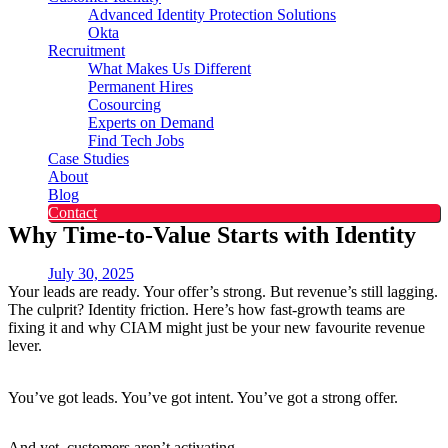
Advanced Identity Protection Solutions
Okta
Recruitment
What Makes Us Different
Permanent Hires
Cosourcing
Experts on Demand
Find Tech Jobs
Case Studies
About
Blog
Contact
Why Time-to-Value Starts with Identity
July 30, 2025
Your leads are ready. Your offer’s strong. But revenue’s still lagging.
The culprit? Identity friction. Here’s how fast-growth teams are
fixing it and why CIAM might just be your new favourite revenue
lever.
You’ve got leads. You’ve got intent. You’ve got a strong offer.
And yet, customers aren’t activating.