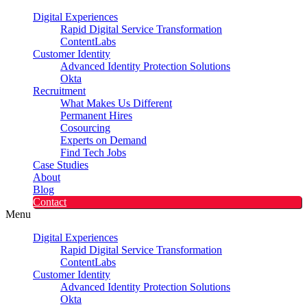
Digital Experiences
Rapid Digital Service Transformation
ContentLabs
Customer Identity
Advanced Identity Protection Solutions
Okta
Recruitment
What Makes Us Different
Permanent Hires
Cosourcing
Experts on Demand
Find Tech Jobs
Case Studies
About
Blog
Contact
Menu
Digital Experiences
Rapid Digital Service Transformation
ContentLabs
Customer Identity
Advanced Identity Protection Solutions
Okta