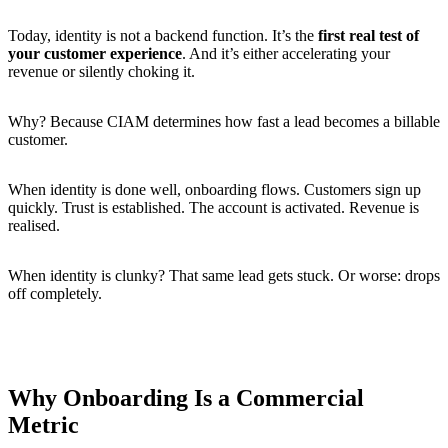
Today, identity is not a backend function. It’s the
first real test of
your customer experience
. And it’s either accelerating your
revenue or silently choking it.
Why? Because CIAM determines how fast a lead becomes a billable
customer.
When identity is done well, onboarding flows. Customers sign up
quickly. Trust is established. The account is activated. Revenue is
realised.
When identity is clunky? That same lead gets stuck. Or worse: drops
off completely.
Why Onboarding Is a Commercial
Metric