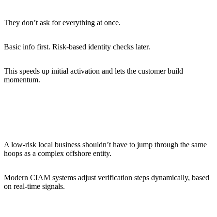
They don’t ask for everything at once.
Basic info first. Risk-based identity checks later.
This speeds up initial activation and lets the customer build
momentum.
Segmenting risk and adapting checks
accordingly
A low-risk local business shouldn’t have to jump through the same
hoops as a complex offshore entity.
Modern CIAM systems adjust verification steps dynamically, based
on real-time signals.
Implementing real-time verification