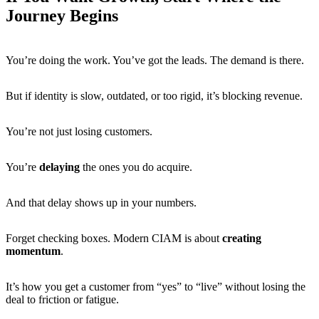
Journey Begins
You’re doing the work. You’ve got the leads. The demand is there.
But if identity is slow, outdated, or too rigid, it’s blocking revenue.
You’re not just losing customers.
You’re
delaying
the ones you do acquire.
And that delay shows up in your numbers.
Forget checking boxes. Modern CIAM is about
creating
momentum
.
It’s how you get a customer from “yes” to “live” without losing the
deal to friction or fatigue.