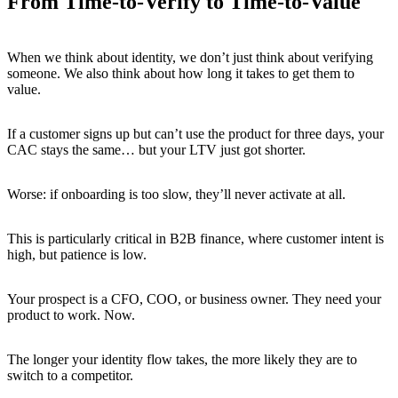
From Time-to-Verify to Time-to-Value
When we think about identity, we don’t just think about verifying
someone. We also think about how long it takes to get them to
value.
If a customer signs up but can’t use the product for three days, your
CAC stays the same… but your LTV just got shorter.
Worse: if onboarding is too slow, they’ll never activate at all.
This is particularly critical in B2B finance, where customer intent is
high, but patience is low.
Your prospect is a CFO, COO, or business owner. They need your
product to work. Now.
The longer your identity flow takes, the more likely they are to
switch to a competitor.