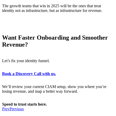
The growth teams that win in 2025 will be the ones that treat
identity not as infrastructure, but as infrastructure for revenue.
Want Faster Onboarding and Smoother
Revenue?
Let’s fix your identity funnel.
Book a Discovery Call with us.
We’ll review your current CIAM setup, show you where you’re
losing revenue, and map a better way forward.
Speed to trust starts here.
Prev
Previous