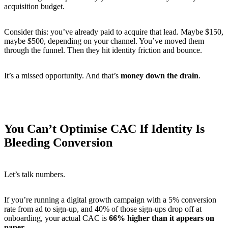
acquisition budget.
Consider this: you’ve already paid to acquire that lead. Maybe $150,
maybe $500, depending on your channel. You’ve moved them
through the funnel. Then they hit identity friction and bounce.
It’s a missed opportunity. And that’s
money down the drain
.
You Can’t Optimise CAC If Identity Is
Bleeding Conversion
Let’s talk numbers.
If you’re running a digital growth campaign with a 5% conversion
rate from ad to sign-up, and 40% of those sign-ups drop off at
onboarding, your actual CAC is
66% higher than it appears on
paper
.