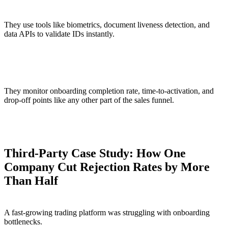
They use tools like biometrics, document liveness detection, and
data APIs to validate IDs instantly.
Tracking identity as a growth metric
They monitor onboarding completion rate, time-to-activation, and
drop-off points like any other part of the sales funnel.
Third-Party Case Study: How One
Company Cut Rejection Rates by More
Than Half
A fast-growing trading platform was struggling with onboarding
bottlenecks.