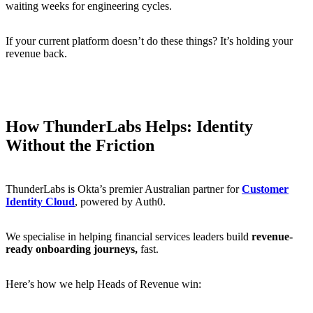
waiting weeks for engineering cycles.
If your current platform doesn’t do these things? It’s holding your
revenue back.
How ThunderLabs Helps: Identity
Without the Friction
ThunderLabs is Okta’s premier Australian partner for
Customer
Identity Cloud
, powered by Auth0.
We specialise in helping financial services leaders build
revenue-
ready onboarding journeys,
fast.
Here’s how we help Heads of Revenue win: