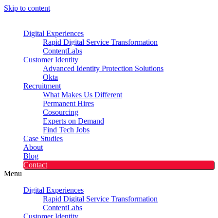
Skip to content
Digital Experiences
Rapid Digital Service Transformation
ContentLabs
Customer Identity
Advanced Identity Protection Solutions
Okta
Recruitment
What Makes Us Different
Permanent Hires
Cosourcing
Experts on Demand
Find Tech Jobs
Case Studies
About
Blog
Contact
Menu
Digital Experiences
Rapid Digital Service Transformation
ContentLabs
Customer Identity