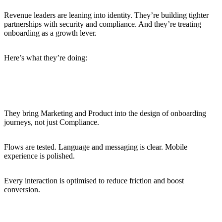
Revenue leaders are leaning into identity. They’re building tighter
partnerships with security and compliance. And they’re treating
onboarding as a growth lever.
Here’s what they’re doing:
Building conversion-optimised identity flows
They bring Marketing and Product into the design of onboarding
journeys, not just Compliance.
Flows are tested. Language and messaging is clear. Mobile
experience is polished.
Every interaction is optimised to reduce friction and boost
conversion.
Using progressive onboarding