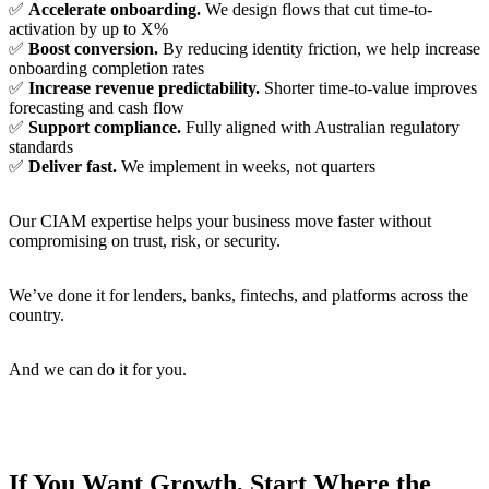
✅
Accelerate onboarding.
We design flows that cut time-to-
activation by up to
X%
✅
Boost conversion.
By reducing identity friction, we help increase
onboarding completion rates
✅
Increase revenue predictability.
Shorter time-to-value improves
forecasting and cash flow
✅
Support compliance.
Fully aligned with Australian regulatory
standards
✅
Deliver fast.
We implement in weeks, not quarters
Our CIAM expertise helps your business move faster without
compromising on trust, risk, or security.
We’ve done it for lenders, banks, fintechs, and platforms across the
country.
And we can do it for you.
If You Want Growth, Start Where the