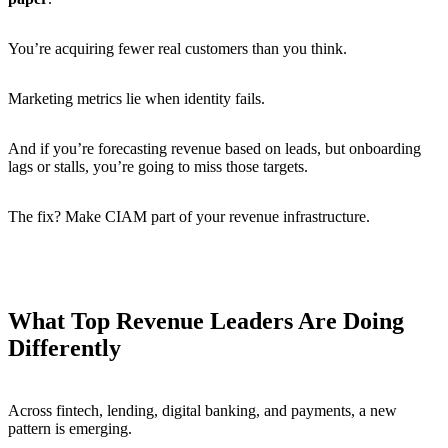
You’re acquiring fewer real customers than you think.
Marketing metrics lie when identity fails.
And if you’re forecasting revenue based on leads, but onboarding
lags or stalls, you’re going to miss those targets.
The fix? Make CIAM part of your revenue infrastructure.
What Top Revenue Leaders Are Doing
Differently
Across fintech, lending, digital banking, and payments, a new
pattern is emerging.