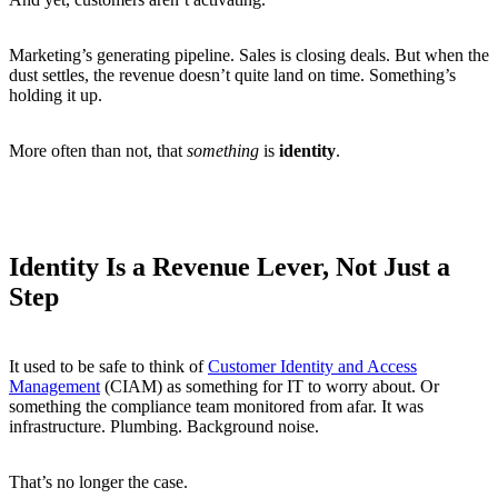
Marketing’s generating pipeline. Sales is closing deals. But when the
dust settles, the revenue doesn’t quite land on time. Something’s
holding it up.
More often than not, that
something
is
identity
.
Identity Is a Revenue Lever, Not Just a
Step
It used to be safe to think of
Customer Identity and Access
Management
(CIAM) as something for IT to worry about. Or
something the compliance team monitored from afar. It was
infrastructure. Plumbing. Background noise.
That’s no longer the case.