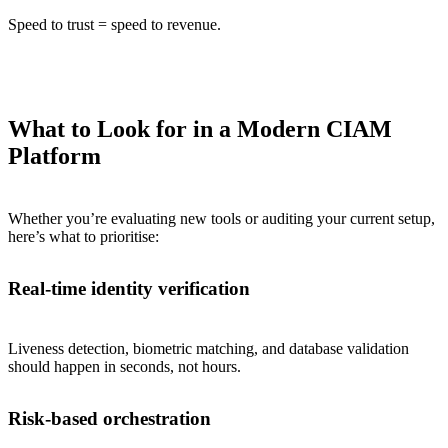
Speed to trust = speed to revenue.
What to Look for in a Modern CIAM
Platform
Whether you’re evaluating new tools or auditing your current setup,
here’s what to prioritise:
Real-time identity verification
Liveness detection, biometric matching, and database validation
should happen in seconds, not hours.
Risk-based orchestration