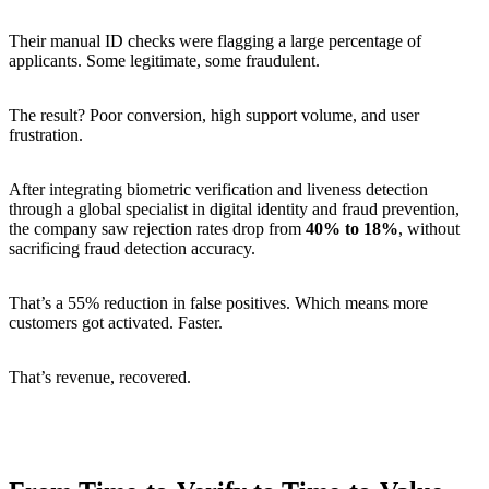
Their manual ID checks were flagging a large percentage of
applicants. Some legitimate, some fraudulent.
The result? Poor conversion, high support volume, and user
frustration.
After integrating biometric verification and liveness detection
through a global specialist in digital identity and fraud prevention,
the company saw rejection rates drop from
40% to 18%
, without
sacrificing fraud detection accuracy.
That’s a 55% reduction in false positives. Which means more
customers got activated. Faster.
That’s revenue, recovered.