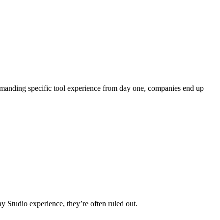
 demanding specific tool experience from day one, companies end up
y Studio experience, they’re often ruled out.