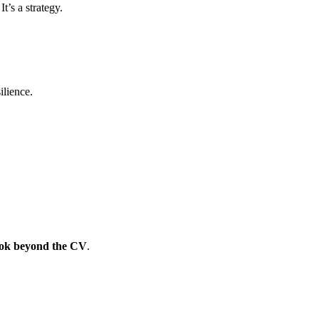
t’s a strategy.
the provider
ganisations that invest in employee development see 32% higher employe
ilience.
ook beyond the CV
.
ion logic