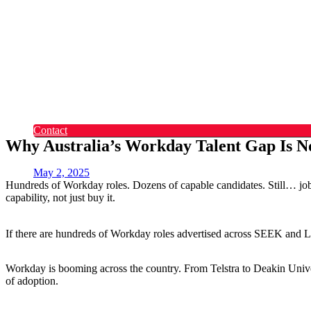
Okta
Recruitment
What Makes Us Different
Permanent Hires
Cosourcing
Experts on Demand
Find Tech Jobs
Case Studies
About
Blog
Contact
Why Australia’s Workday Talent Gap Is No
May 2, 2025
Hundreds of Workday roles. Dozens of capable candidates. Still… jobs 
capability, not just buy it.
If there are hundreds of Workday roles advertised across SEEK and Li
Workday is booming across the country. From Telstra to Deakin Univer
of adoption.