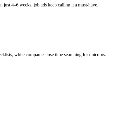
n just
4–6 weeks
, job ads keep calling it a must-have.
le or another for purely config work rather than someone who could g
. Also hardly any roles for Integration/Extend.”
, Payroll full configuration expertise as an absolute minimum.”
(UK-
klists, while companies lose time searching for unicorns.
’