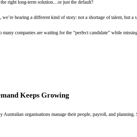
he right long-term solution…or just the default?
e’re hearing a different kind of story: not a shortage of talent, but a 
 many companies are waiting for the “perfect candidate” while missing 
Demand Keeps Growing
y Australian organisations manage their people, payroll, and planning. 