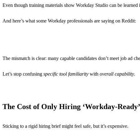
Even though training materials show Workday Studio can be learned i
And here’s what some Workday professionals are saying on Reddit:
“A lot of companies are looking for experts in one modu
“Roles ask for multiple domain knowledge and not experts
“Everyone seems to want HCM, Absence, Comp, Recruiting
The mismatch is clear: many capable candidates don’t meet job ad chec
Let’s stop confusing
specific tool familiarity
with
overall capability
.
The Cost of Only Hiring ‘Workday-Ready
Sticking to a rigid hiring brief might feel safe, but it’s expensive.