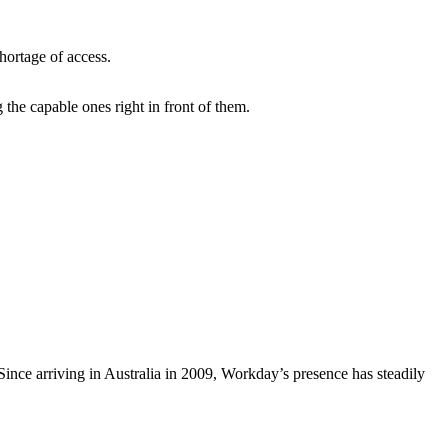
shortage of access.
the capable ones right in front of them.
Since arriving in Australia in 2009, Workday’s presence has steadily