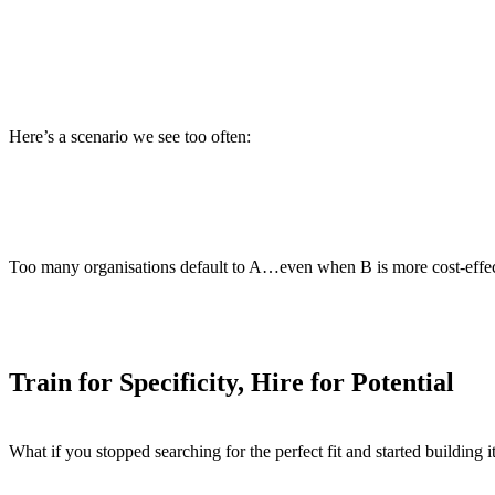
Offshore sponsorship and onboarding can cost up to $12,000 pe
Roles demanding niche platform experience take
42 days longer
Meanwhile, integration backlogs grow. Projects stall. Teams bu
Here’s a scenario we see too often:
Candidate A
has Workday Studio experience but is only availa
Candidate B
has deep Java and ERP experience, can start imme
Too many organisations default to A…even when B is more cost-effec
Train for Specificity, Hire for Potential
What if you stopped searching for the perfect fit and started building i