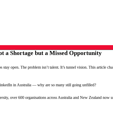
t a Shortage but a Missed Opportunity
stay open. The problem isn’t talent. It’s tunnel vision. This article 
nkedIn in Australia — why are so many still going unfilled?
sity, over 600 organisations across Australia and New Zealand now use 