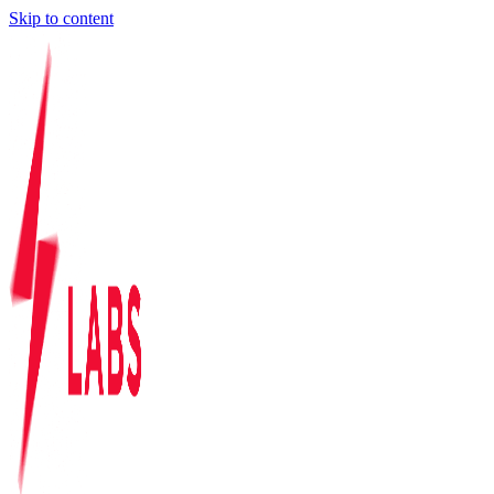
Skip to content