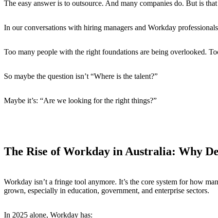
The easy answer is to outsource. And many companies do. But is that t
In our conversations with hiring managers and Workday professionals, w
Too many people with the right foundations are being overlooked. Too
So maybe the question isn’t “Where is the talent?”
Maybe it’s: “Are we looking for the right things?”
The Rise of Workday in Australia: Why 
Workday isn’t a fringe tool anymore. It’s the core system for how man
grown, especially in education, government, and enterprise sectors.
In 2025 alone, Workday has: