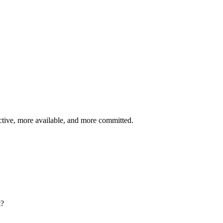
r hire
 to fill
on average
rn out.
ble in 3 months and needs relocation support.
diately, and is eager to learn Workday.
tive, more available, and more committed.
t?