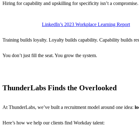
Hiring for capability and upskilling for specificity isn’t a compromise. I
Workday certifications can cost
$3,000–$5,000
, depending on 
According to
LinkedIn’s 2023 Workplace Learning Report
, or
Training builds loyalty. Loyalty builds capability. Capability builds res
You don’t just fill the seat. You grow the system.
ThunderLabs Finds the Overlooked
At ThunderLabs, we’ve built a recruitment model around one idea:
l
Here’s how we help our clients find Workday talent:
We identify transferable skills:
ERP, finance systems, integrat