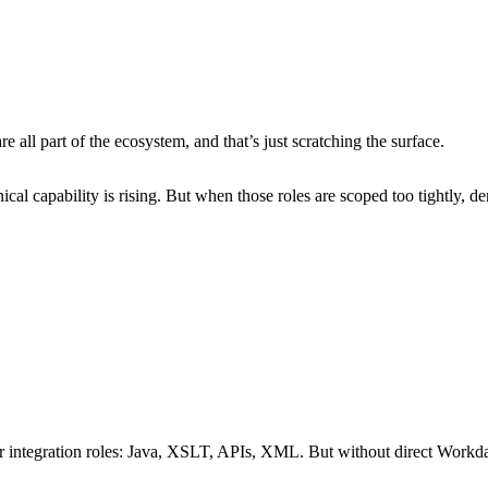
 New Zealand
l part of the ecosystem, and that’s just scratching the surface.
cal capability is rising. But when those roles are scoped too tightly,
integration roles:
Java, XSLT, APIs, XML.
But without direct Workda