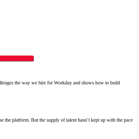
challenges the way we hire for Workday and shows how to build
the platform. But the supply of talent hasn’t kept up with the pace