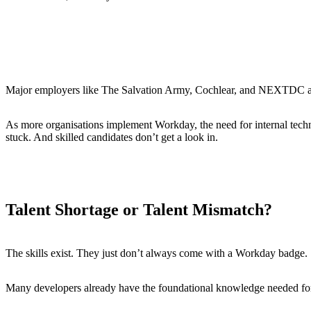
Launched its
Workday Student
product across Australia and
Formed a new
APAC advisory board
to accelerate growth
Hosted its first-ever
Australian customer awards
Major employers like The Salvation Army, Cochlear, and NEXTDC are al
As more organisations implement Workday, the need for internal techni
stuck. And skilled candidates don’t get a look in.
Talent Shortage or Talent Mismatch?
The skills exist. They just don’t always come with a Workday badge.
Many developers already have the foundational knowledge needed for 