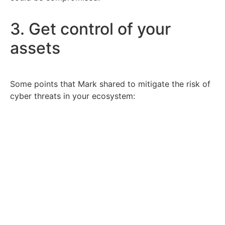
3. Get control of your
assets
Some points that Mark shared to mitigate the risk of
cyber threats in your ecosystem:
Know exactly who is accessing your application
& data.
Tightly control the identities that connect to
your cloud.
Turn on Multi-Factor Authentication
Move to password-less/credential-less
authentication.