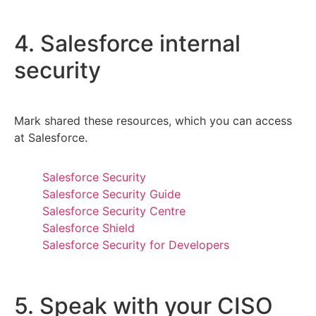
4. Salesforce internal
security
Mark shared these resources, which you can access
at Salesforce.
Salesforce Security
Salesforce Security Guide
Salesforce Security Centre
Salesforce Shield
Salesforce Security for Developers
5. Speak with your CISO