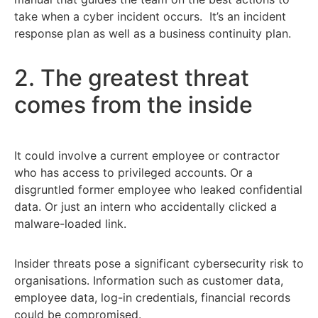
take when a cyber incident occurs. It’s an incident
response plan as well as a business continuity plan.
2. The greatest threat
comes from the inside
It could involve a current employee or contractor
who has access to privileged accounts. Or a
disgruntled former employee who leaked confidential
data. Or just an intern who accidentally clicked a
malware-loaded link.
Insider threats pose a significant cybersecurity risk to
organisations. Information such as customer data,
employee data, log-in credentials, financial records
could be compromised.