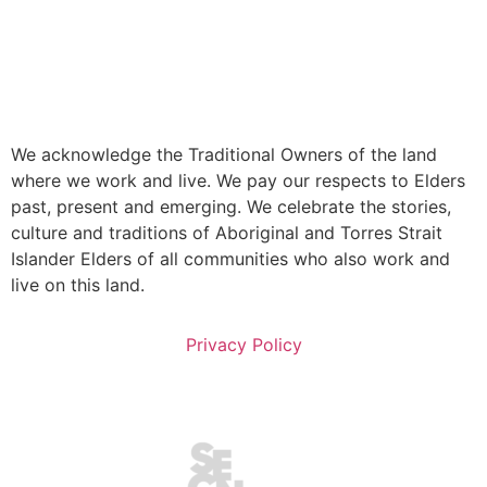
We acknowledge the Traditional Owners of the land
where we work and live. We pay our respects to Elders
past, present and emerging. We celebrate the stories,
culture and traditions of Aboriginal and Torres Strait
Islander Elders of all communities who also work and
live on this land.
Privacy Policy