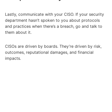
Lastly, communicate with your CISO. If your security
department hasn’t spoken to you about protocols
and practices when there’s a breach, go and talk to
them about it.
CISOs are driven by boards. They’re driven by risk,
outcomes, reputational damages, and financial
impacts.