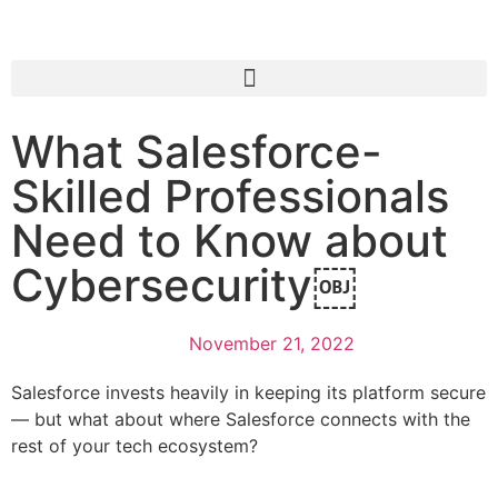
What Salesforce-
Skilled Professionals
Need to Know about
Cybersecurity￼
November 21, 2022
Salesforce invests heavily in keeping its platform secure
— but what about where Salesforce connects with the
rest of your tech ecosystem?