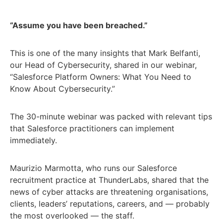
“Assume you have been breached.”
This is one of the many insights that Mark Belfanti,
our Head of Cybersecurity, shared in our webinar,
“Salesforce Platform Owners: What You Need to
Know About Cybersecurity.”
The 30-minute webinar was packed with relevant tips
that Salesforce practitioners can implement
immediately.
Maurizio Marmotta, who runs our Salesforce
recruitment practice at ThunderLabs, shared that the
news of cyber attacks are threatening organisations,
clients, leaders’ reputations, careers, and — probably
the most overlooked — the staff.