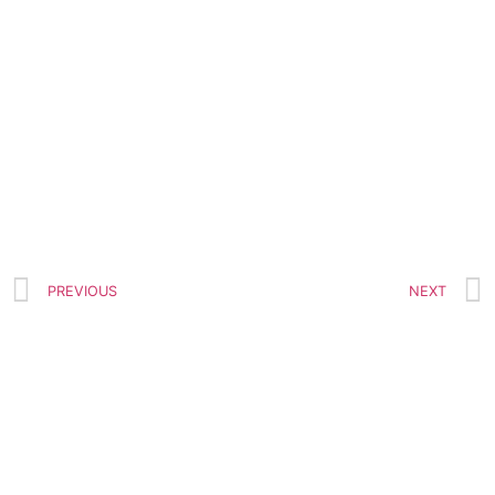
PREVIOUS
NEXT