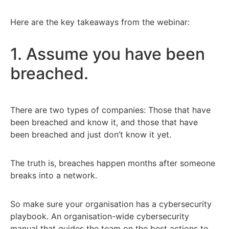
Here are the key takeaways from the webinar:
1. Assume you have been
breached.
There are two types of companies: Those that have
been breached and know it, and those that have
been breached and just don’t know it yet.
The truth is, breaches happen months after someone
breaks into a network.
So make sure your organisation has a cybersecurity
playbook. An organisation-wide cybersecurity
manual that guides the team on the best actions to