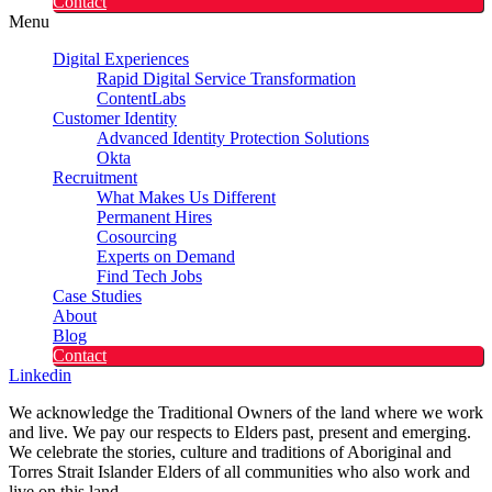
Contact
Menu
Digital Experiences
Rapid Digital Service Transformation
ContentLabs
Customer Identity
Advanced Identity Protection Solutions
Okta
Recruitment
What Makes Us Different
Permanent Hires
Cosourcing
Experts on Demand
Find Tech Jobs
Case Studies
About
Blog
Contact
Linkedin
We acknowledge the Traditional Owners of the land where we work
and live. We pay our respects to Elders past, present and emerging.
We celebrate the stories, culture and traditions of Aboriginal and
Torres Strait Islander Elders of all communities who also work and
live on this land.