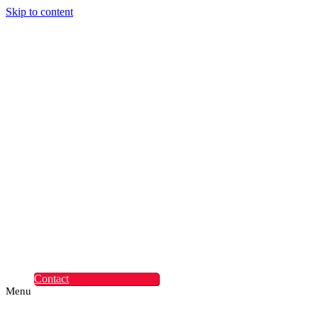
Skip to content
Digital Experiences
Rapid Digital Service
Transformation
ContentLabs
Customer Identity
Advanced Identity
Protection Solutions
Okta
Recruitment
What Makes Us
Different
Permanent Hires
Cosourcing
Experts on Demand
Find Tech Jobs
Case Studies
About
Blog
Contact
Menu
Digital Experiences