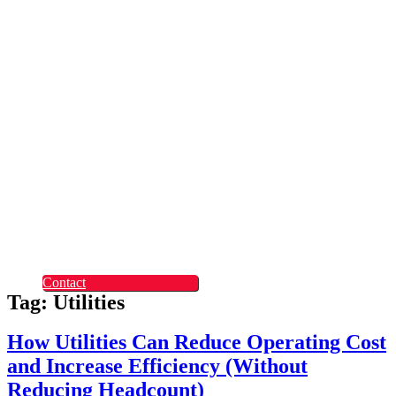
Rapid Digital Service
Transformation
ContentLabs
Customer Identity
Advanced Identity
Protection Solutions
Okta
Recruitment
What Makes Us
Different
Permanent Hires
Cosourcing
Experts on Demand
Find Tech Jobs
Case Studies
About
Blog
Contact
Tag: Utilities
How Utilities Can Reduce Operating Cost
and Increase Efficiency (Without
Reducing Headcount)