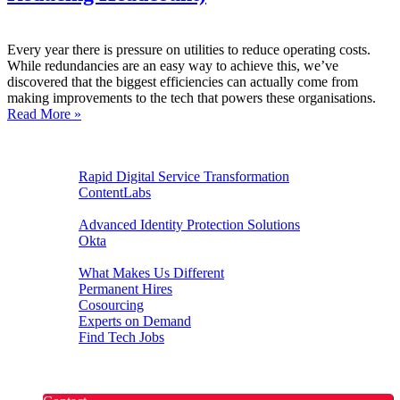
Every year there is pressure on utilities to reduce operating costs.
While redundancies are an easy way to achieve this, we’ve
discovered that the biggest efficiencies can actually come from
making improvements to the tech that powers these organisations.
Read More »
Digital Experiences
Rapid Digital Service Transformation
ContentLabs
Customer Identity
Advanced Identity Protection Solutions
Okta
Recruitment
What Makes Us Different
Permanent Hires
Cosourcing
Experts on Demand
Find Tech Jobs
Case Studies
About
Blog