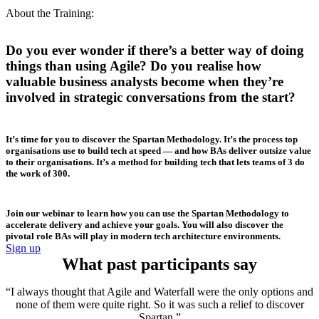
About the Training:
Do you ever wonder if there’s a better way of doing
things than using Agile? Do you realise how
valuable business analysts become when they’re
involved in strategic conversations from the start?
It’s time for you to discover the Spartan Methodology. It’s the process top
organisations use to build tech at speed — and how BAs deliver outsize value
to their organisations. It’s a method for building tech that lets teams of 3 do
the work of 300.
Join our webinar to learn how you can use the Spartan Methodology to
accelerate delivery and achieve your goals. You will also discover the
pivotal role BAs will play in modern tech architecture environments.
Sign up
What past participants say
“I always thought that Agile and Waterfall were the only options and
none of them were quite right. So it was such a relief to discover
Spartan.”