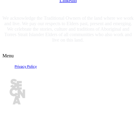
Linkedin
We acknowledge the Traditional Owners of the land where we work
and live. We pay our respects to Elders past, present and emerging.
We celebrate the stories, culture and traditions of Aboriginal and
Torres Strait Islander Elders of all communities who also work and
live on this land.
Privacy Policy
Menu
Privacy Policy