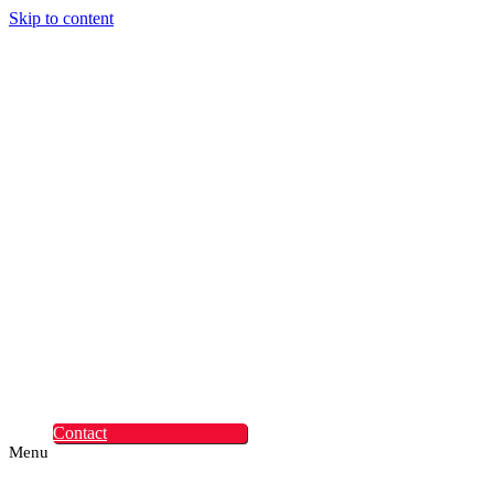
Skip to content
Digital Experiences
Rapid Digital Service
Transformation
ContentLabs
Customer Identity
Advanced Identity
Protection Solutions
Okta
Recruitment
What Makes Us
Different
Permanent Hires
Cosourcing
Experts on Demand
Find Tech Jobs
Case Studies
About
Blog
Contact
Menu
Digital Experiences