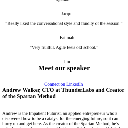
— Jacqui
“Really liked the conversational style and fluidity of the session.”
— Fatimah
“Very fruitful. Agile feels old-school.”
— Jim
Meet our speaker
Connect on LinkedIn
Andrew Walker, CTO at ThunderLabs and Creator
of the Spartan Method
Andrew is the Impatient Futurist, an applied entrepreneur who’s
discovered how to be a catalyst for the emerging future, so it can
hurry up and get here. As the creator of the Spartan Method, he’s