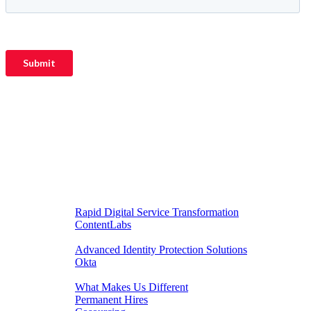
DIGITAL EXPERIENCES
Rapid Digital Service Transformation
ContentLabs
CUSTOMER IDENTITY
Advanced Identity Protection Solutions
Okta
RECRUITMENT
What Makes Us Different
Permanent Hires