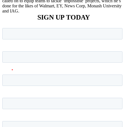
called on to equip teams to tackle ‘impossible’ projects, which he’s
done for the likes of Walmart, EY, News Corp, Monash University
and IAG.
SIGN UP TODAY