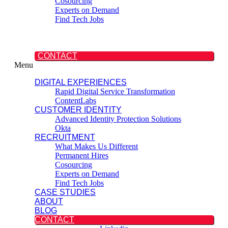
Cosourcing
Experts on Demand
Find Tech Jobs
CASE STUDIES
ABOUT
BLOG
CONTACT
Menu
DIGITAL EXPERIENCES
Rapid Digital Service Transformation
ContentLabs
CUSTOMER IDENTITY
Advanced Identity Protection Solutions
Okta
RECRUITMENT
What Makes Us Different
Permanent Hires
Cosourcing
Experts on Demand
Find Tech Jobs
CASE STUDIES
ABOUT
BLOG
CONTACT