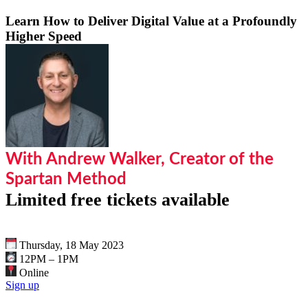
Learn How to Deliver Digital Value at a Profoundly
Higher Speed
With Andrew Walker, Creator of the
Spartan Method
Limited free tickets available
Thursday, 18 May 2023
12PM – 1PM
Online
Sign up