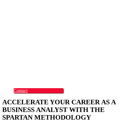
Rapid Digital Service
Transformation
ContentLabs
Customer Identity
Advanced Identity
Protection Solutions
Okta
Recruitment
What Makes Us
Different
Permanent Hires
Cosourcing
Experts on Demand
Find Tech Jobs
Case Studies
About
Blog
Contact
ACCELERATE YOUR CAREER AS A
BUSINESS ANALYST WITH THE
SPARTAN METHODOLOGY