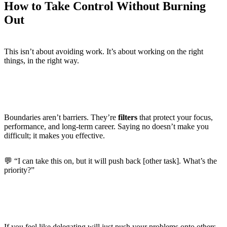
How to Take Control Without Burning
Out
This isn’t about avoiding work. It’s about working on the right
things, in the right way.
Reframe Boundaries as Career Strategy
Boundaries aren’t barriers. They’re
filters
that protect your focus,
performance, and long-term career. Saying no doesn’t make you
difficult; it makes you effective.
💬 “I can take this on, but it will push back [other task]. What’s the
priority?”
Learn the Art of Delegation
If you feel like delegating will just push your problems onto others,