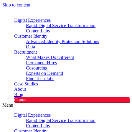
Skip to content
Digital Experiences
Rapid Digital Service Transformation
ContentLabs
Customer Identity
Advanced Identity Protection Solutions
Okta
Recruitment
What Makes Us Different
Permanent Hires
Cosourcing
Experts on Demand
Find Tech Jobs
Case Studies
About
Blog
Contact
Menu
Digital Experiences
Rapid Digital Service Transformation
ContentLabs
Customer Identity