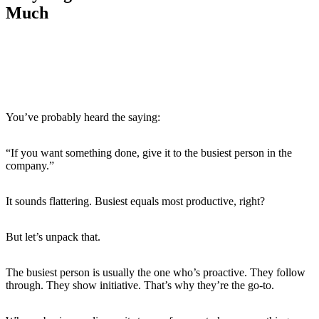
Much
The Competence Trap: When Doing Well
Leads to Doing More
You’ve probably heard the saying:
“If you want something done, give it to the busiest person in the
company.”
It sounds flattering. Busiest equals most productive, right?
But let’s unpack that.
The busiest person is usually the one who’s proactive. They follow
through. They show initiative. That’s why they’re the go-to.