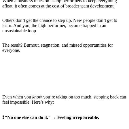
When a business relies on its top performers to keep everything
afloat, it often comes at the cost of broader team development.
Others don’t get the chance to step up. New people don’t get to
learn. And you, the high performer, become trapped in an
unsustainable loop.
The result? Burnout, stagnation, and missed opportunities for
everyone.
The Hidden Pressures That Keep You Stuck
Even when you
know
you’re taking on too much, stepping back can
feel impossible. Here’s why:
❗ “No one else can do it.” → Feeling irreplaceable.