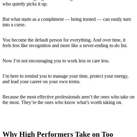
who quietly picks it up.
But what starts as a compliment — being trusted — can easily turn
into a curse.
You become the default person for everything. And over time, it
feels less like recognition and more like a never-ending to-do list.
Now I’m not encouraging you to work less or care less.
I’m here to remind you to manage your time, protect your energy,
and lead your career on your own terms.
Because the most effective professionals aren’t the ones who take on
the most. They’re the ones who know what’s worth taking on.
Why High Performers Take on Too