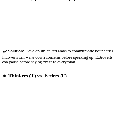
Introverts:
More likely to
suffer in silence
, taking on too
much without voicing concerns.
Extroverts:
More likely to
overcommit openly
, thinking
they can handle it all—until they realise they can’t.
✔️
Solution:
Develop structured ways to communicate boundaries.
Introverts can write down concerns before speaking up. Extroverts
can pause before saying “yes” to everything.
🔹 Thinkers (T) vs. Feelers (F)
Thinkers:
Rationalise overwork:
“No one else can do it as
efficiently, so I should just handle it.”
Feelers:
Struggle with guilt:
“If I don’t do this, I’m letting
people down.”