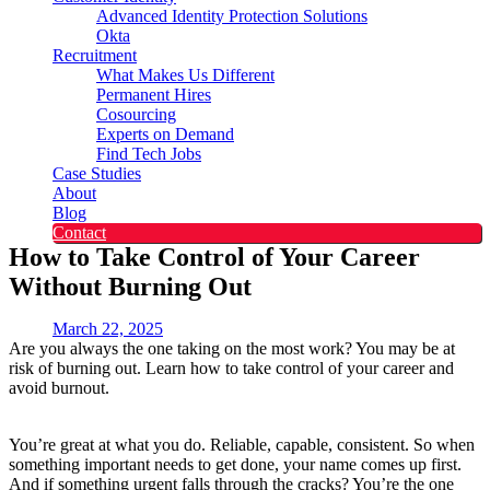
Advanced Identity Protection Solutions
Okta
Recruitment
What Makes Us Different
Permanent Hires
Cosourcing
Experts on Demand
Find Tech Jobs
Case Studies
About
Blog
Contact
How to Take Control of Your Career
Without Burning Out
March 22, 2025
Are you always the one taking on the most work? You may be at
risk of burning out. Learn how to take control of your career and
avoid burnout.
You’re great at what you do. Reliable, capable, consistent. So when
something important needs to get done, your name comes up first.
And if something urgent falls through the cracks? You’re the one