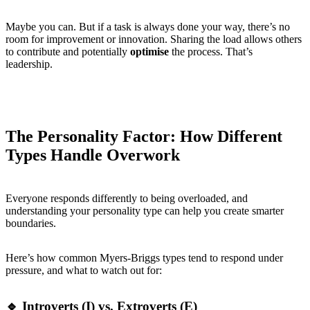
Maybe you can. But if a task is always done your way, there’s no
room for improvement or innovation. Sharing the load allows others
to contribute and potentially
optimise
the process. That’s
leadership.
The Personality Factor: How Different
Types Handle Overwork
Everyone responds differently to being overloaded, and
understanding your personality type can help you create smarter
boundaries.
Here’s how common Myers-Briggs types tend to respond under
pressure, and what to watch out for:
🔹 Introverts (I) vs. Extroverts (E)