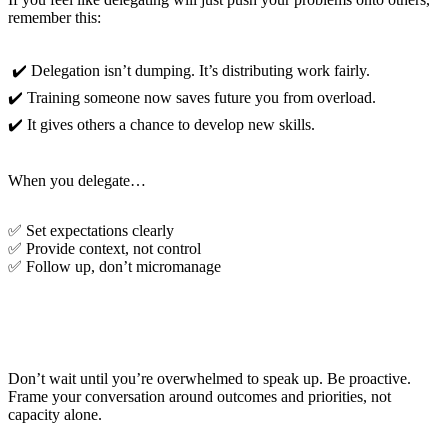
remember this:
✔️ Delegation isn’t dumping. It’s distributing work fairly.
✔️ Training someone now saves future you from overload.
✔️ It gives others a chance to develop new skills.
When you delegate…
✅ Set expectations clearly
✅ Provide context, not control
✅ Follow up, don’t micromanage
Communicate with Clarity and Confidence
Don’t wait until you’re overwhelmed to speak up. Be proactive.
Frame your conversation around outcomes and priorities, not
capacity alone.