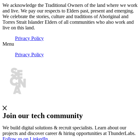
We acknowledge the Traditional Owners of the land where we work
and live. We pay our respects to Elders past, present and emerging.
We celebrate the stories, culture and traditions of Aboriginal and
Torres Strait Islander Elders of all communities who also work and
live on this land.
Privacy Policy
Menu
Privacy Policy
Join our tech community
We build digital solutions & recruit specialists. Learn about our
projects and discover career & hiring opportunities at ThunderLabs.
Follow us on LinkedIn