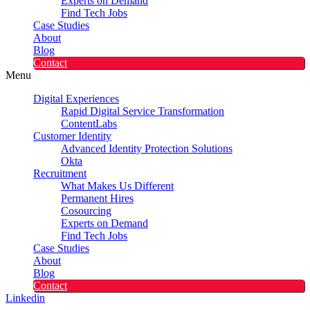
Experts on Demand
Find Tech Jobs
Case Studies
About
Blog
Contact
Menu
Digital Experiences
Rapid Digital Service Transformation
ContentLabs
Customer Identity
Advanced Identity Protection Solutions
Okta
Recruitment
What Makes Us Different
Permanent Hires
Cosourcing
Experts on Demand
Find Tech Jobs
Case Studies
About
Blog
Contact
Linkedin