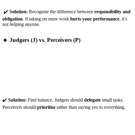
✔️
Solution:
Recognise the difference between
responsibility and
obligation
. If taking on more work
hurts your performance
, it’s
not helping anyone.
🔹 Judgers (J) vs. Perceivers (P)
Judgers:
Prefer structure and control but may
overload
themselves
by not delegating.
Perceivers:
Love flexibility but take on
too much variety
,
leading to scattered focus.
✔️
Solution:
Find balance. Judgers should
delegate
small tasks.
Perceivers should
prioritise
rather than saying yes to everything.