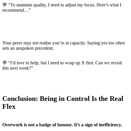
💬 “To maintain quality, I need to adjust my focus. Here’s what I
recommend…”
Set Expectations with Colleagues Too
Your peers may not realise you’re at capacity. Saying yes too often
sets an unspoken precedent.
💬 “I’d love to help, but I need to wrap up X first. Can we revisit
this next week?”
Conclusion: Being in Control Is the Real
Flex
Overwork is not a badge of honour. It’s a sign of inefficiency.