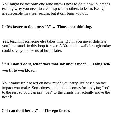
You might be the only one who knows how to do it now, but that’s
exactly why you need to create space for others to learn. Being
irreplaceable may feel secure, but it can burn you out.
❗ “It’s faster to do it myself.” → Time-poor thinking.
Yes, teaching someone else takes time. But if you never delegate,
you’ll be stuck in this loop forever. A 30-minute walkthrough today
could save you dozens of hours later.
❗ “If I don’t do it, what does that say about me?” → Tying self-
worth to workload.
Your value isn’t based on how much you carry. It’s based on the
impact you make. Sometimes, that impact comes from saying “no”
to the rest so you can say “yes” to the things that actually move the
needle.
❗ “I can do it better.” → The ego factor.