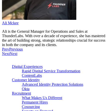
Ali Mckee
Ali is the General Manager for Operations and Sales at
ThunderLabs. With over a decade of experience, she has mastered
the art of building strong, strategic relationships crucial for success
in both the company and its clients.
Prev
Previous
Next
Next
Digital Experiences
Rapid Digital Service Transformation
ContentLabs
Customer Identity
Advanced Identity Protection Solutions
Okta
Recruitment
What Makes Us Different
Permanent Hires
Cosourcing