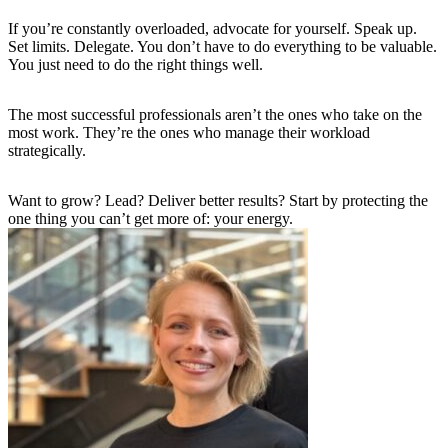
If you’re constantly overloaded, advocate for yourself. Speak up.
Set limits. Delegate. You don’t have to do everything to be valuable.
You just need to do the right things well.
The most successful professionals aren’t the ones who take on the
most work. They’re the ones who manage their workload
strategically.
Want to grow? Lead? Deliver better results? Start by protecting the
one thing you can’t get more of: your energy.