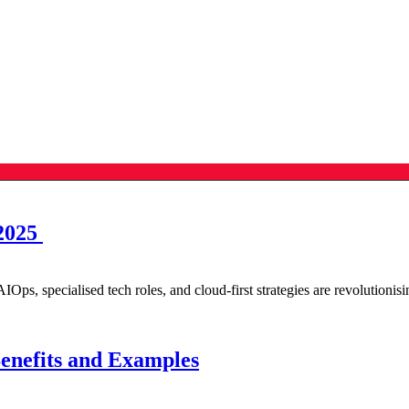
 2025
IOps, specialised tech roles, and cloud-first strategies are revolutionis
enefits and Examples