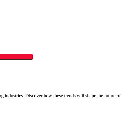
ing industries. Discover how these trends will shape the future of