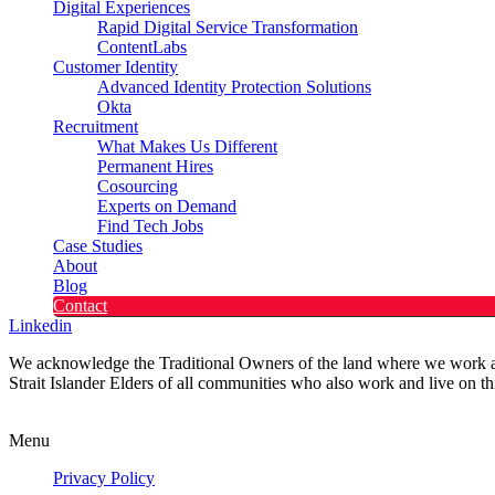
Digital Experiences
Rapid Digital Service Transformation
ContentLabs
Customer Identity
Advanced Identity Protection Solutions
Okta
Recruitment
What Makes Us Different
Permanent Hires
Cosourcing
Experts on Demand
Find Tech Jobs
Case Studies
About
Blog
Contact
Linkedin
We acknowledge the Traditional Owners of the land where we work and 
Strait Islander Elders of all communities who also work and live on th
Privacy Policy
Menu
Privacy Policy