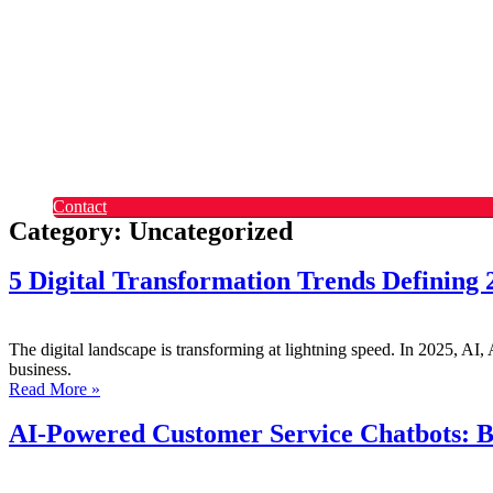
Okta
Recruitment
What Makes Us Different
Permanent Hires
Cosourcing
Experts on Demand
Find Tech Jobs
Case Studies
About
Blog
Contact
Category: Uncategorized
5 Digital Transformation Trends Defining
The digital landscape is transforming at lightning speed. In 2025, AI, A
business.
Read More »
AI-Powered Customer Service Chatbots: B