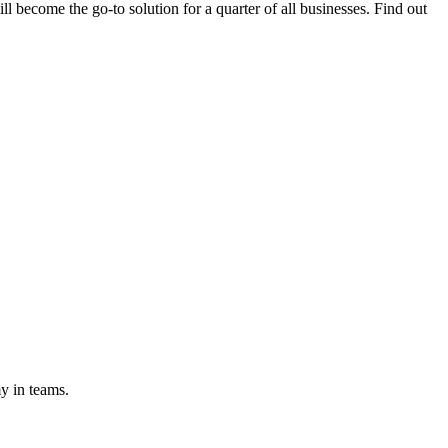
l become the go-to solution for a quarter of all businesses. Find out
y in teams.