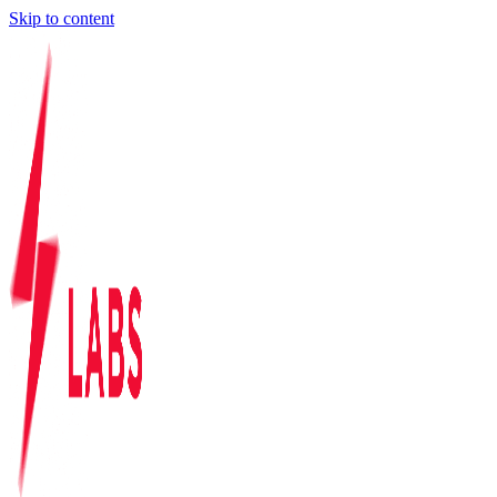
Skip to content