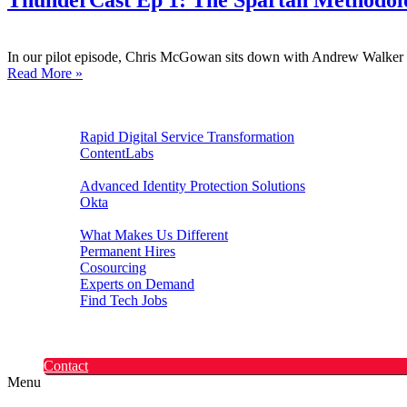
ThunderCast Ep 1: The Spartan Methodol
In our pilot episode, Chris McGowan sits down with Andrew Walker a
Read More »
Digital Experiences
Rapid Digital Service Transformation
ContentLabs
Customer Identity
Advanced Identity Protection Solutions
Okta
Recruitment
What Makes Us Different
Permanent Hires
Cosourcing
Experts on Demand
Find Tech Jobs
Case Studies
About
Blog
Contact
Menu