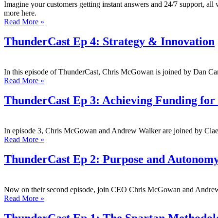
Imagine your customers getting instant answers and 24/7 support, all w
more here.
Read More »
ThunderCast Ep 4: Strategy & Innovation
In this episode of ThunderCast, Chris McGowan is joined by Dan C
Read More »
ThunderCast Ep 3: Achieving Funding for 
In episode 3, Chris McGowan and Andrew Walker are joined by Clae
Read More »
ThunderCast Ep 2: Purpose and Autonomy
Now on their second episode, join CEO Chris McGowan and Andrew 
Read More »