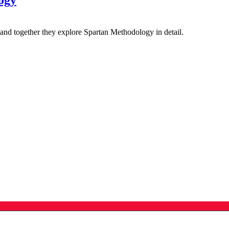
ogy
nd together they explore Spartan Methodology in detail.