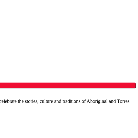
brate the stories, culture and traditions of Aboriginal and Torres