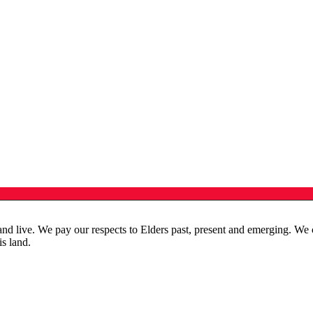
live. We pay our respects to Elders past, present and emerging. We cele
is land.