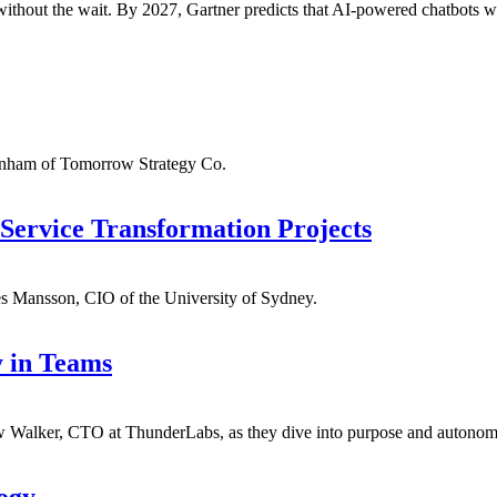
ithout the wait. By 2027, Gartner predicts that AI-powered chatbots wil
anham of Tomorrow Strategy Co.
Service Transformation Projects
s Mansson, CIO of the University of Sydney.
 in Teams
Walker, CTO at ThunderLabs, as they dive into purpose and autonom