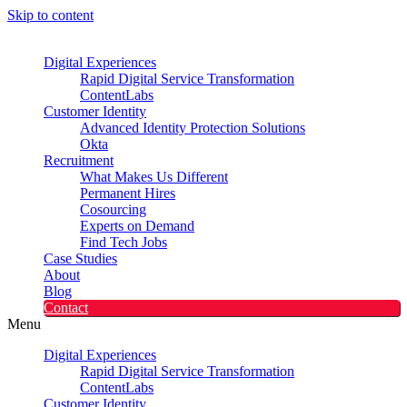
Skip to content
Digital Experiences
Rapid Digital Service Transformation
ContentLabs
Customer Identity
Advanced Identity Protection Solutions
Okta
Recruitment
What Makes Us Different
Permanent Hires
Cosourcing
Experts on Demand
Find Tech Jobs
Case Studies
About
Blog
Contact
Menu
Digital Experiences
Rapid Digital Service Transformation
ContentLabs
Customer Identity