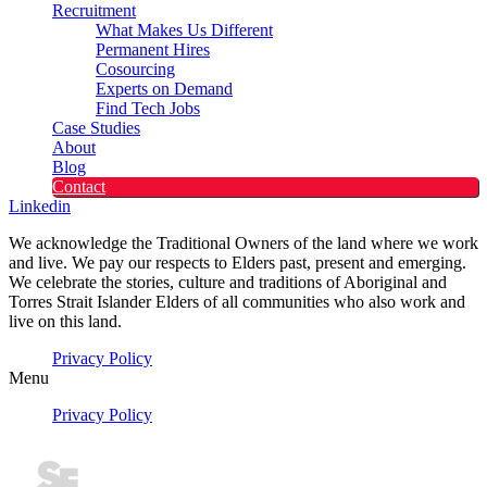
Recruitment
What Makes Us Different
Permanent Hires
Cosourcing
Experts on Demand
Find Tech Jobs
Case Studies
About
Blog
Contact
Linkedin
We acknowledge the Traditional Owners of the land where we work
and live. We pay our respects to Elders past, present and emerging.
We celebrate the stories, culture and traditions of Aboriginal and
Torres Strait Islander Elders of all communities who also work and
live on this land.
Privacy Policy
Menu
Privacy Policy