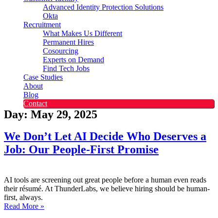
Advanced Identity Protection Solutions
Okta
Recruitment
What Makes Us Different
Permanent Hires
Cosourcing
Experts on Demand
Find Tech Jobs
Case Studies
About
Blog
Contact
Day: May 29, 2025
We Don’t Let AI Decide Who Deserves a
Job: Our People-First Promise
AI tools are screening out great people before a human even reads
their résumé. At ThunderLabs, we believe hiring should be human-
first, always.
Read More »