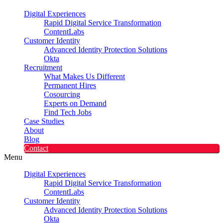
Digital Experiences
Rapid Digital Service Transformation
ContentLabs
Customer Identity
Advanced Identity Protection Solutions
Okta
Recruitment
What Makes Us Different
Permanent Hires
Cosourcing
Experts on Demand
Find Tech Jobs
Case Studies
About
Blog
Contact
Menu
Digital Experiences
Rapid Digital Service Transformation
ContentLabs
Customer Identity
Advanced Identity Protection Solutions
Okta