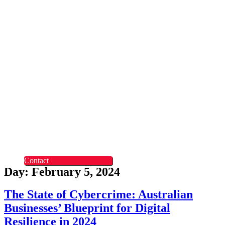
Rapid Digital Service
Transformation
ContentLabs
Customer Identity
Advanced Identity
Protection Solutions
Okta
Recruitment
What Makes Us
Different
Permanent Hires
Cosourcing
Experts on Demand
Find Tech Jobs
Case Studies
About
Blog
Contact
Day: February 5, 2024
The State of Cybercrime: Australian
Businesses’ Blueprint for Digital
Resilience in 2024