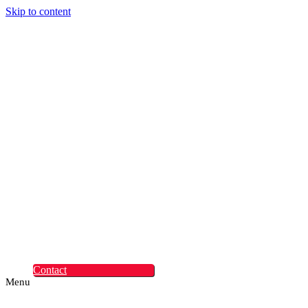
Skip to content
Digital Experiences
Rapid Digital Service
Transformation
ContentLabs
Customer Identity
Advanced Identity
Protection Solutions
Okta
Recruitment
What Makes Us
Different
Permanent Hires
Cosourcing
Experts on Demand
Find Tech Jobs
Case Studies
About
Blog
Contact
Menu
Digital Experiences