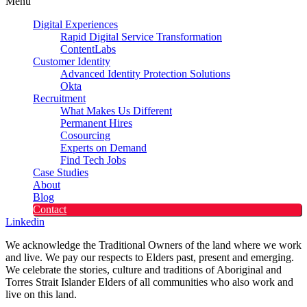
Menu
Digital Experiences
Rapid Digital Service Transformation
ContentLabs
Customer Identity
Advanced Identity Protection Solutions
Okta
Recruitment
What Makes Us Different
Permanent Hires
Cosourcing
Experts on Demand
Find Tech Jobs
Case Studies
About
Blog
Contact
Linkedin
We acknowledge the Traditional Owners of the land where we work
and live. We pay our respects to Elders past, present and emerging.
We celebrate the stories, culture and traditions of Aboriginal and
Torres Strait Islander Elders of all communities who also work and
live on this land.