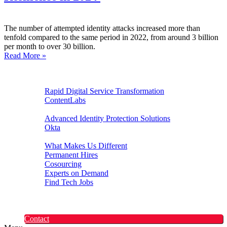
The number of attempted identity attacks increased more than
tenfold compared to the same period in 2022, from around 3 billion
per month to over 30 billion.
Read More »
Digital Experiences
Rapid Digital Service Transformation
ContentLabs
Customer Identity
Advanced Identity Protection Solutions
Okta
Recruitment
What Makes Us Different
Permanent Hires
Cosourcing
Experts on Demand
Find Tech Jobs
Case Studies
About
Blog
Contact