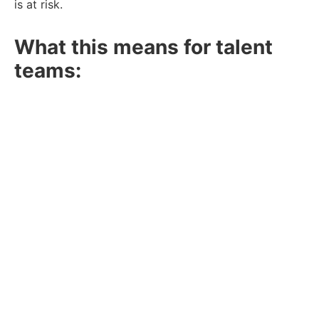
is at risk.
What this means for talent
teams:
Prioritise Candidate Experience:
Long hiring
processes can lose top talent. Keep
communication clear and consistent.
Out-of-the-box sourcing:
Job boards and
social media bring in plenty of applications but
deliver fewer hires. Instead of relying solely on
these sources, invest in engaging passive
talent. Build relationships with skilled
professionals before they’re actively looking,
ensuring a strong pipeline when hiring needs
arise.