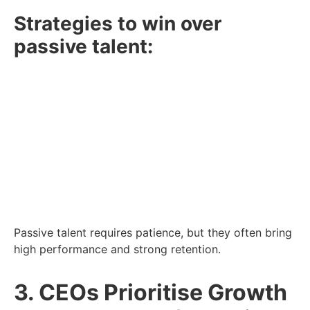
Strategies to win over
passive talent:
Tailored Outreach:
Skip generic messages.
Speak directly to candidates’ skills and goals.
Employer Branding:
Promote your culture,
values, and growth opportunities.
Network Strategically:
Use industry events
and social platforms to build informal
connections.
Passive talent requires patience, but they often bring
high performance and strong retention.
3. CEOs Prioritise Growth