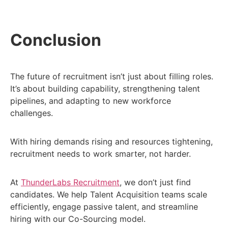
Conclusion
The future of recruitment isn’t just about filling roles.
It’s about building capability, strengthening talent
pipelines, and adapting to new workforce
challenges.
With hiring demands rising and resources tightening,
recruitment needs to work smarter, not harder.
At
ThunderLabs Recruitment
, we don’t just find
candidates. We help Talent Acquisition teams scale
efficiently, engage passive talent, and streamline
hiring with our Co-Sourcing model.