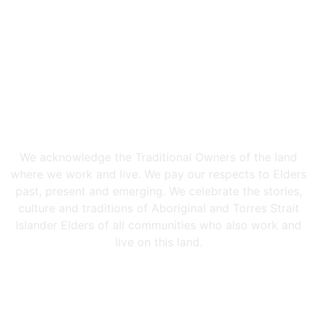
We acknowledge the Traditional Owners of the land
where we work and live. We pay our respects to Elders
past, present and emerging. We celebrate the stories,
culture and traditions of Aboriginal and Torres Strait
Islander Elders of all communities who also work and
live on this land.
Privacy Policy