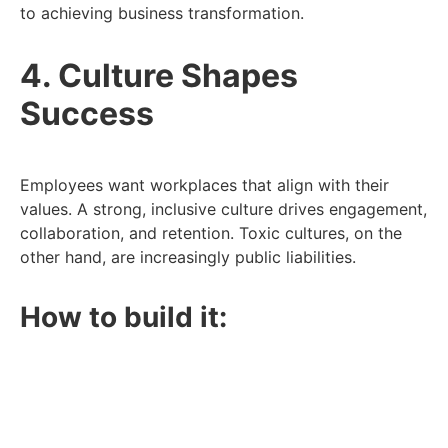
to achieving business transformation.
4. Culture Shapes
Success
Employees want workplaces that align with their
values. A strong, inclusive culture drives engagement,
collaboration, and retention. Toxic cultures, on the
other hand, are increasingly public liabilities.
How to build it:
Focus on inclusion and belonging.
Prioritise transparency, empathy, and trust.
Support mental health and work-life balance.