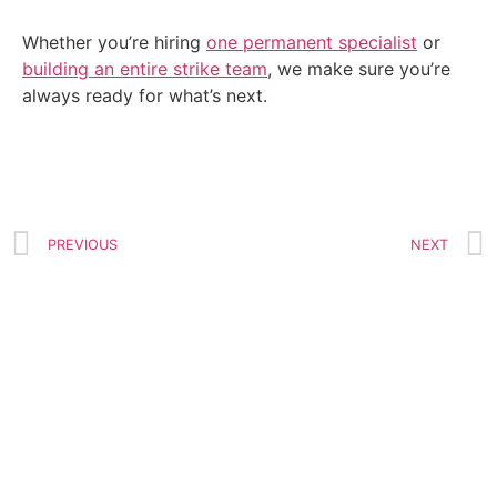
Whether you’re hiring
one permanent specialist
or
building an entire strike team
, we make sure you’re
always ready for what’s next.
PREVIOUS
NEXT