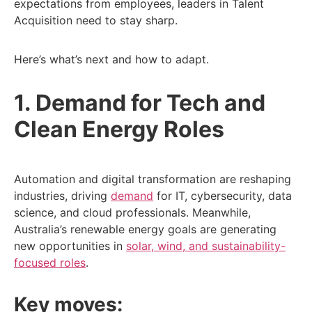
expectations from employees, leaders in Talent
Acquisition need to stay sharp.
Here’s what’s next and how to adapt.
1. Demand for Tech and
Clean Energy Roles
Automation and digital transformation are reshaping
industries, driving
demand
for IT, cybersecurity, data
science, and cloud professionals. Meanwhile,
Australia’s renewable energy goals are generating
new opportunities in
solar, wind, and sustainability-
focused roles
.
Key moves: