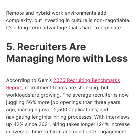
Remote and hybrid work environments add
complexity, but investing in culture is non-negotiable.
It’s a long-term advantage that’s hard to replicate.
5. Recruiters Are
Managing More with Less
According to Gem’s
2025 Recruiting Benchmarks
Report
, recruitment teams are shrinking, but
workloads are growing. The average recruiter is now
juggling 56% more job openings than three years
ago, managing over 2,500 applications, and
navigating lengthier hiring processes. With interviews
up 42% since 2021, hiring takes longer (24% increase
in average time to hire), and candidate engagement