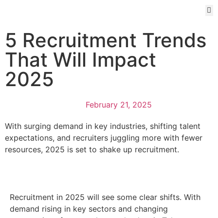
5 Recruitment Trends
That Will Impact
2025
February 21, 2025
With surging demand in key industries, shifting talent
expectations, and recruiters juggling more with fewer
resources, 2025 is set to shake up recruitment.
Recruitment in 2025 will see some clear shifts. With
demand rising in key sectors and changing