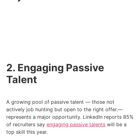
Build connections with universities and training
programs to find new talent.
Highlight your company’s environmental efforts
to attract purpose-driven candidates.
Get creative with sourcing.
2. Engaging Passive
Talent
A growing pool of passive talent — those not
actively job hunting but open to the right offer.—
represents a major opportunity. LinkedIn reports 85%
of recruiters say
engaging passive talents
will be a
top skill this year.