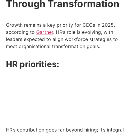
Through Transformation
Growth remains a key priority for CEOs in 2025,
according to
Gartner
. HR’s role is evolving, with
leaders expected to align workforce strategies to
meet organisational transformation goals.
HR priorities:
Pinpoint the skills needed to support growth
areas.
Address talent risks that could derail progress.
Redeploy teams strategically to high-impact
areas.
HR’s contribution goes far beyond hiring; it’s integral